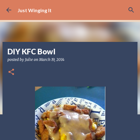
Skip to main content
Just Winging It
DIY KFC Bowl
posted by
Julie
on
March 19, 2014