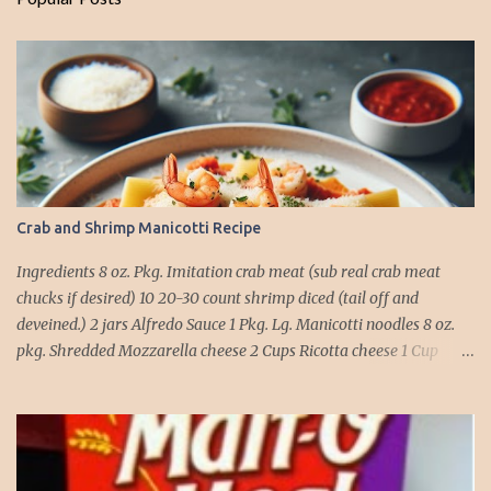
Crab and Shrimp Manicotti Recipe
Ingredients 8 oz. Pkg. Imitation crab meat (sub real crab meat
chucks if desired) 10 20-30 count shrimp diced (tail off and
deveined.) 2 jars Alfredo Sauce 1 Pkg. Lg. Manicotti noodles 8 oz.
pkg. Shredded Mozzarella cheese 2 Cups Ricotta cheese 1 Cup
grated Parmesan Cheese 1 egg 2T. dried Basil Instructions Preheat
oven to 375 degrees. In a large pot fill with water and season with
salt (like the sea), cook pasta till ¾ way done. Drain and run under
cold water. Meanwhile, Dice the shrimp and crab meat and set
aside. Mix Mozzarella cheese, Ricotta cheese, egg, ½ of Parmesan