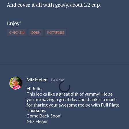
And cover it all with gravy, about 1/2 cup.
Enjoy!
CHICKEN
CORN
POTATOES
Miz Helen
1:44 PM
C
Hi Julie,
o
This looks like a great dish of yummy! Hope
m
you are having a great day and thanks so much
for sharing your awesome recipe with Full Plate
m
Thursday.
e
Come Back Soon!
Miz Helen
n