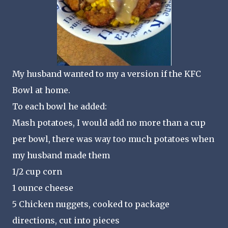
My husband wanted to my a version if the KFC
Bowl at home.
To each bowl he added:
Mash potatoes, I would add no more than a cup
per bowl, there was way too much potatoes when
my husband made them
1/2 cup corn
1 ounce cheese
5 Chicken nuggets, cooked to package
directions, cut into pieces