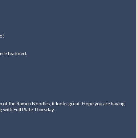
o!
ere featured.
on of the Ramen Noodles, it looks great. Hope you are having
 with Full Plate Thursday.