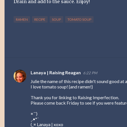
Drain and add to the sauce. Enjoy!
RAMEN
RECIPE
SOUP
TOMATO SOUP
Lanaya | Raising Reagan
6:22 PM
C
Julie the name of this recipe didn't sound good at a
o
I love tomato soup! {and ramen!}
m
Thank you for linking to Raising Imperfection.
m
Please come back Friday to see if you were feature
e
¤´¨)
n
¸.•*´
t
(¸¤ Lanaya | xoxo