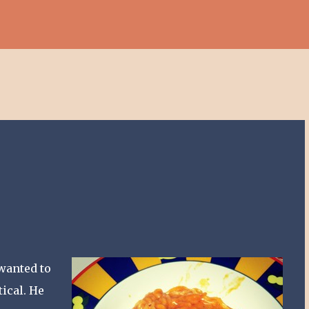
Skip to main content
wanted to
ical. He