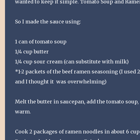
wanted to keep it simple. Tomato Soup and Rame
So I made the sauce using:
1 can of tomato soup
1/4 cup butter
1/4 cup sour cream (can substitute with milk)
*1-2 packets of the beef ramen seasoning (I used 
and I thought it was overwhelming)
Melt the butter in saucepan, add the tomato soup,
warm.
Cook 2 packages of ramen noodles in about 6 cups 