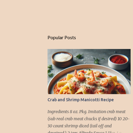
Popular Posts
Crab and Shrimp Manicotti Recipe
Ingredients 8 oz. Pkg. Imitation crab meat
(sub real crab meat chucks if desired) 10 20-
30 count shrimp diced (tail off and