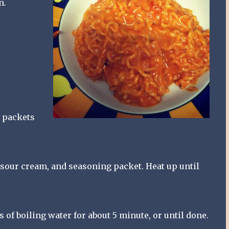
n.
2 packets
 sour cream, and seasoning packet. Heat up until
of boiling water for about 5 minute, or until done.