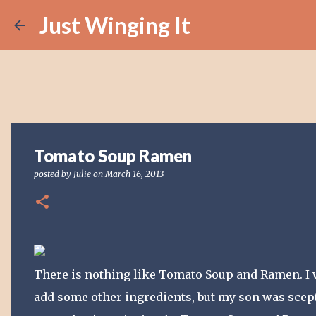
Just Winging It
Tomato Soup Ramen
posted by
Julie
on
March 16, 2013
There is nothing like Tomato Soup and Ramen. I 
add some other ingredients, but my son was scept