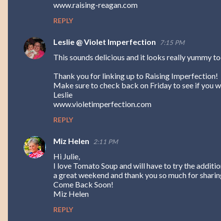
www.raising-reagan.com
s
REPLY
Leslie @ Violet Imperfection
7:15 PM
This sounds delicious and it looks really yummy to
Thank you for linking up to Raising Imperfection!
Make sure to check back on Friday to see if you w
Leslie
www.violetimperfection.com
REPLY
Miz Helen
2:11 PM
Hi Julie,
I love Tomato Soup and will have to try the additi
a great weekend and thank you so much for sharing
Come Back Soon!
Miz Helen
REPLY