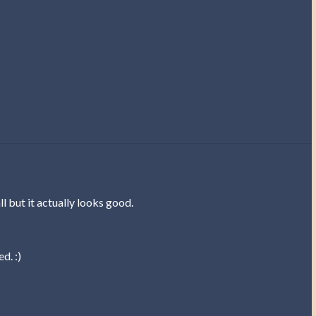
ll but it actually looks good.
d. :)