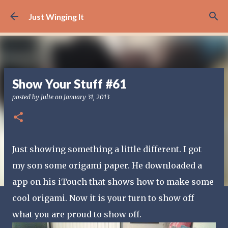
Skip to main content
Just Winging It
Show Your Stuff #61
posted by
Julie
on
January 31, 2013
Just showing something a little different. I got
my son some origami paper. He downloaded a
app on his iTouch that shows how to make some
cool origami. Now it is your turn to show off
what you are proud to show off.