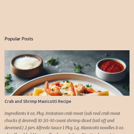
Popular Posts
Crab and Shrimp Manicotti Recipe
Ingredients 8 oz. Pkg. Imitation crab meat (sub real crab meat
chucks if desired) 10 20-30 count shrimp diced (tail off and
deveined.) 2 jars Alfredo Sauce 1 Pkg. Lg. Manicotti noodles 8 oz.