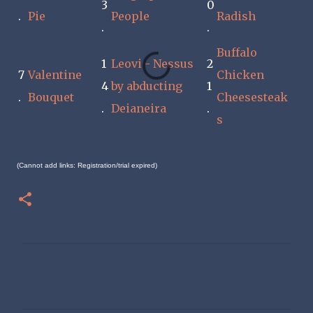
3
0
.
Pie
People
Radish
.
.
Buffalo
1
Leovi - Nessus
2
7
Valentine
Chicken
4
by abducting
1
.
Bouquet
Cheesesteak
.
Deianeira
.
s
(Cannot add links: Registration/trial expired)
C
o
m