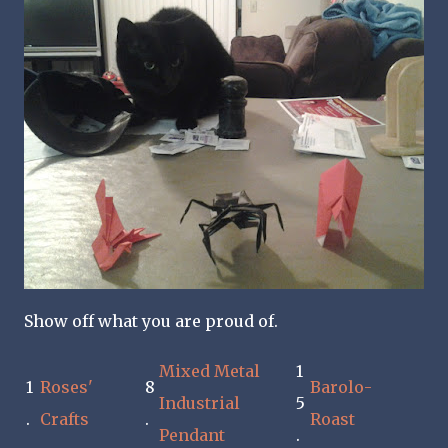
Show off what you are proud of.
Mixed Metal
1
1
Roses'
8
Barolo-
Industrial
5
.
Crafts
.
Roast
Pendant
.