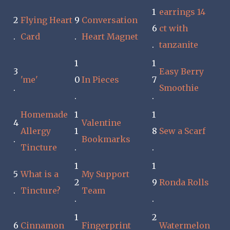
1
earrings 14
2
Flying Heart
9
Conversation
6
ct with
.
Card
.
Heart Magnet
.
tanzanite
1
1
3
Easy Berry
'me'
0
In Pieces
7
.
Smoothie
.
.
Homemade
1
1
4
Valentine
Allergy
1
8
Sew a Scarf
.
Bookmarks
Tincture
.
.
1
1
5
What is a
My Support
2
9
Ronda Rolls
.
Tincture?
Team
.
.
1
2
6
Cinnamon
Fingerprint
Watermelon