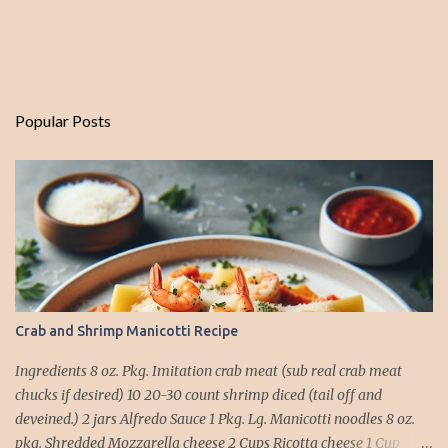
Popular Posts
Crab and Shrimp Manicotti Recipe
Ingredients 8 oz. Pkg. Imitation crab meat (sub real crab meat
chucks if desired) 10 20-30 count shrimp diced (tail off and
deveined.) 2 jars Alfredo Sauce 1 Pkg. Lg. Manicotti noodles 8 oz.
pkg. Shredded Mozzarella cheese 2 Cups Ricotta cheese 1 Cup