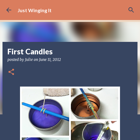
Skip to main content
Just Winging It
First Candles
posted by
Julie
on
June 11, 2012