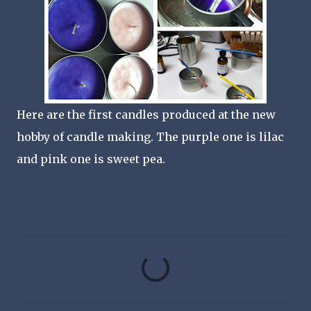
Here are the first candles produced at the new
hobby of candle making. The purple one is lilac
and pink one is sweet pea.
C
o
m