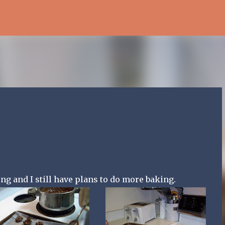
Skip to main content
g and I still have plans to do more baking.