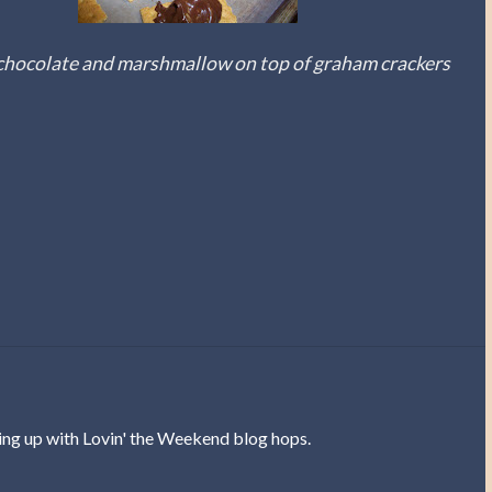
chocolate and marshmallow on top of graham crackers
ing up with Lovin' the Weekend blog hops.