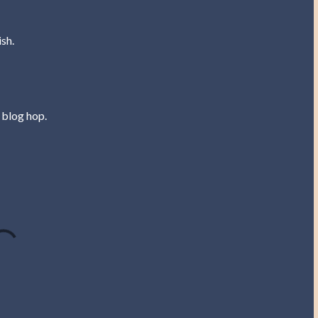
sh.
 blog hop.