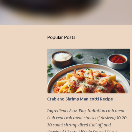
Popular Posts
Crab and Shrimp Manicotti Recipe
Ingredients 8 oz. Pkg. Imitation crab meat
(sub real crab meat chucks if desired) 10 20-
30 count shrimp diced (tail off and