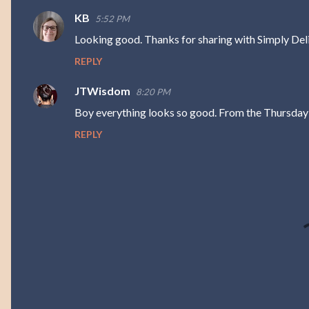
m
KB
5:52 PM
e
Looking good. Thanks for sharing with Simply Deli
n
REPLY
t
s
JTWisdom
8:20 PM
Boy everything looks so good. From the Thursday
REPLY