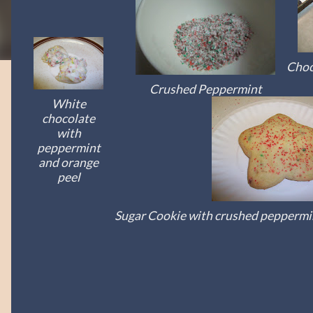
Choc
Crushed Peppermint
White
chocolate
with
peppermint
and orange
peel
Sugar Cookie with crushed peppermin