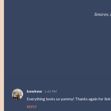
Smores, 
kewkew
1:45 PM
C
Everything looks so yummy! Thanks again for link
o
REPLY
m