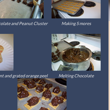
olate and Peanut Cluster
Making S mores
t and grated orange peel
Melting Chocolate