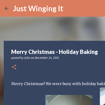
Just Winging It
Merry Christmas - Holiday Baking
posted by
Julie
on
December 24, 2011
Merry Christmas! We were busy with holiday bakin