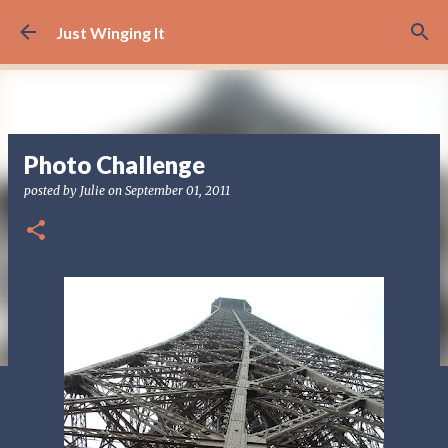
Skip to main content
Just Winging It
Photo Challenge
posted by
Julie
on
September 01, 2011