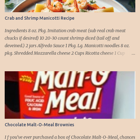
Crab and Shrimp Manicotti Recipe
Ingredients 8 oz. Pkg. Imitation crab meat (sub real crab meat
chucks if desired) 10 20-30 count shrimp diced (tail off and
deveined.) 2 jars Alfredo Sauce 1 Pkg. Lg. Manicotti noodles 8 oz.
pkg. Shredded Mozzarella cheese 2 Cups Ricotta cheese 1 Cup
grated Parmesan Cheese 1 egg 2T. dried Basil Instructions Preheat
oven to 375 degrees. In a large pot fill with water and season with
salt (like the sea), cook pasta till ¾ way done. Drain and run under
cold water. Meanwhile, Dice the shrimp and crab meat and set
aside. Mix Mozzarella cheese, Ricotta cheese, egg, ½ of Parmesan
cheese, and basil in a large mixing bowl. Mix well and stuff
manicotti noodles with the mixture, in a 9 x 13 baking dish place ½
jar of alfredo on the bottom of the dish. Place manicotti on top of
the sauce. Mix the rest of the alfredo sauce and the crab/ shrimp
Chocolate Malt-O-Meal Brownies
mix. Pour over manicotti noodles. Cover the top with the rest of
the parmesan cheese. Bake 15 to 20 minutes till golden brown. Let
I f you’ve ever purchased a box of Chocolate Malt-O-Meal, chances