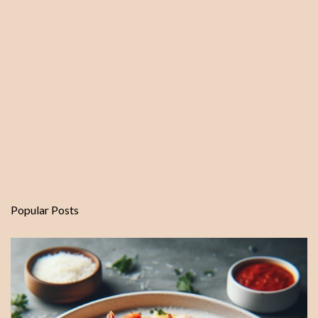
Popular Posts