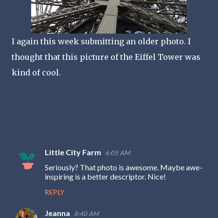
I again this week submitting an older photo. I
thought that this picture of the Eiffel Tower was
kind of cool.
Little City Farm
6:05 AM
C
Seriously? That photo is awesome. Maybe awe-
o
inspiring is a better descriptor. Nice!
m
REPLY
m
e
Jeanna
8:40 AM