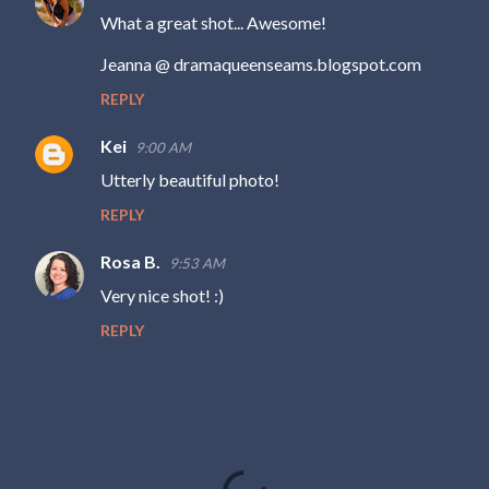
n
What a great shot... Awesome!
t
Jeanna @ dramaqueenseams.blogspot.com
s
REPLY
Kei
9:00 AM
Utterly beautiful photo!
REPLY
Rosa B.
9:53 AM
Very nice shot! :)
REPLY