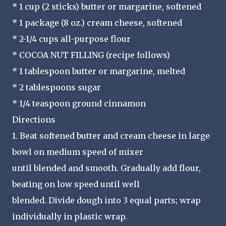
* 1 cup (2 sticks) butter or margarine, softened
* 1 package (8 oz.) cream cheese, softened
* 2-1/4 cups all-purpose flour
* COCOA NUT FILLING (recipe follows)
* 1 tablespoon butter or margarine, melted
* 2 tablespoons sugar
* 1/4 teaspoon ground cinnamon
Directions
1. Beat softened butter and cream cheese in large
bowl on medium speed of mixer
until blended and smooth. Gradually add flour,
beating on low speed until well
blended. Divide dough into 3 equal parts; wrap
individually in plastic wrap.