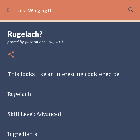
Skip to main content
Just Winging It
Rugelach?
posted by
Julie
on
April 08, 2011
This looks like an interesting cookie recipe:
Rugelach
Skill Level: Advanced
Ingredients