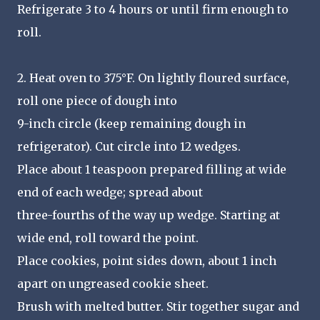
Refrigerate 3 to 4 hours or until firm enough to
roll.
2. Heat oven to 375°F. On lightly floured surface,
roll one piece of dough into
9-inch circle (keep remaining dough in
refrigerator). Cut circle into 12 wedges.
Place about 1 teaspoon prepared filling at wide
end of each wedge; spread about
three-fourths of the way up wedge. Starting at
wide end, roll toward the point.
Place cookies, point sides down, about 1 inch
apart on ungreased cookie sheet.
Brush with melted butter. Stir together sugar and