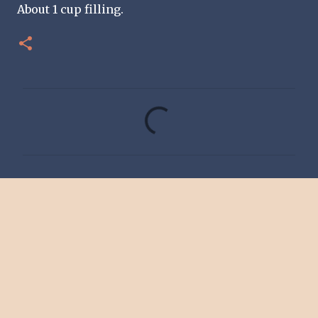
About 1 cup filling.
C
o
m
m
e
n
t
s