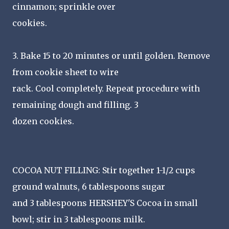
cinnamon; sprinkle over
cookies.
3. Bake 15 to 20 minutes or until golden. Remove
from cookie sheet to wire
rack. Cool completely. Repeat procedure with
remaining dough and filling. 3
dozen cookies.
COCOA NUT FILLING: Stir together 1-1/2 cups
ground walnuts, 6 tablespoons sugar
and 3 tablespoons HERSHEY'S Cocoa in small
bowl; stir in 3 tablespoons milk.