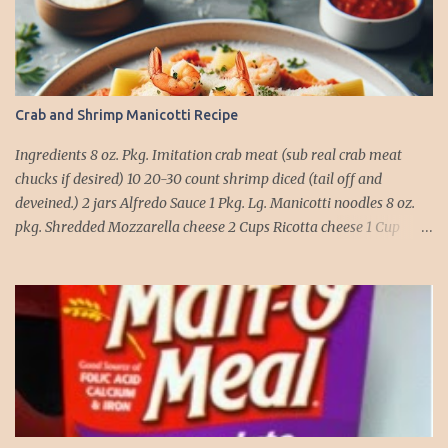
Crab and Shrimp Manicotti Recipe
Ingredients 8 oz. Pkg. Imitation crab meat (sub real crab meat
chucks if desired) 10 20-30 count shrimp diced (tail off and
deveined.) 2 jars Alfredo Sauce 1 Pkg. Lg. Manicotti noodles 8 oz.
pkg. Shredded Mozzarella cheese 2 Cups Ricotta cheese 1 Cup
grated Parmesan Cheese 1 egg 2T. dried Basil Instructions Preheat
oven to 375 degrees. In a large pot fill with water and season with
salt (like the sea), cook pasta till ¾ way done. Drain and run under
cold water. Meanwhile, Dice the shrimp and crab meat and set
aside. Mix Mozzarella cheese, Ricotta cheese, egg, ½ of Parmesan
cheese, and basil in a large mixing bowl. Mix well and stuff
manicotti noodles with the mixture, in a 9 x 13 baking dish place ½
jar of alfredo on the bottom of the dish. Place manicotti on top of
the sauce. Mix the rest of the alfredo sauce and the crab/ shrimp