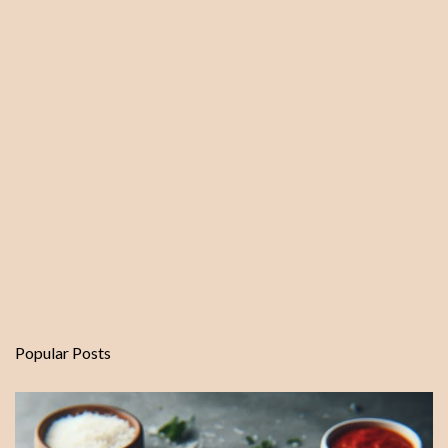
Popular Posts