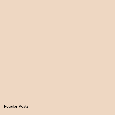
Popular Posts