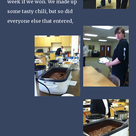
week if we won. We made up
some tasty chili, but so did
everyone else that entered,