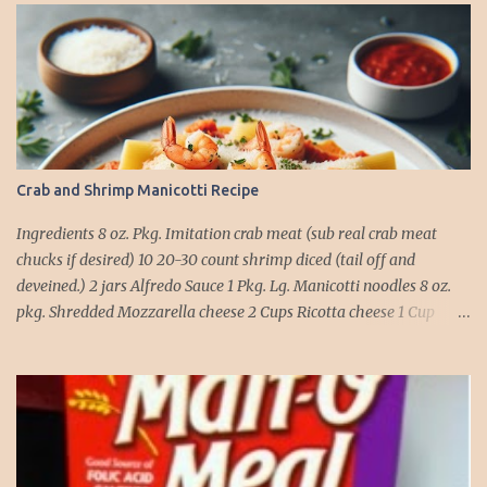
Crab and Shrimp Manicotti Recipe
Ingredients 8 oz. Pkg. Imitation crab meat (sub real crab meat
chucks if desired) 10 20-30 count shrimp diced (tail off and
deveined.) 2 jars Alfredo Sauce 1 Pkg. Lg. Manicotti noodles 8 oz.
pkg. Shredded Mozzarella cheese 2 Cups Ricotta cheese 1 Cup
grated Parmesan Cheese 1 egg 2T. dried Basil Instructions Preheat
oven to 375 degrees. In a large pot fill with water and season with
salt (like the sea), cook pasta till ¾ way done. Drain and run under
cold water. Meanwhile, Dice the shrimp and crab meat and set
aside. Mix Mozzarella cheese, Ricotta cheese, egg, ½ of Parmesan
cheese, and basil in a large mixing bowl. Mix well and stuff