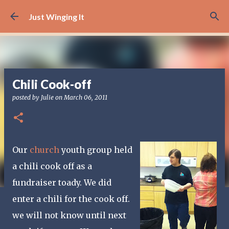
Skip to main content
Just Winging It
Chili Cook-off
posted by
Julie
on
March 06, 2011
Our
church
youth group held
a chili cook off as a
fundraiser toady. We did
enter a chili for the cook off.
we will not know until next