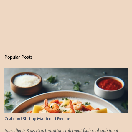
Popular Posts
Crab and Shrimp Manicotti Recipe
Ingredients 8 oz. Pkg. Imitation crab meat (sub real crab meat