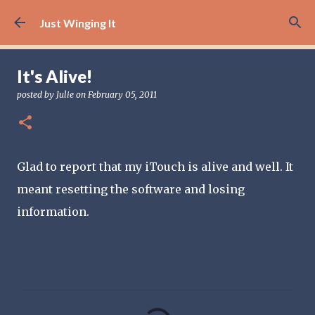
Skip to main content
Just Winging It
It's Alive!
posted by
Julie
on
February 05, 2011
Glad to report that my iTouch is alive and well. It
meant resetting the software and losing
information.
C