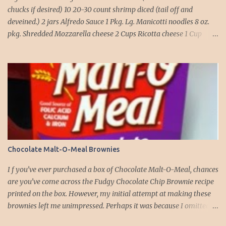
chucks if desired) 10 20-30 count shrimp diced (tail off and
deveined.) 2 jars Alfredo Sauce 1 Pkg. Lg. Manicotti noodles 8 oz.
pkg. Shredded Mozzarella cheese 2 Cups Ricotta cheese 1 Cup
grated Parmesan Cheese 1 egg 2T. dried Basil Instructions Preheat
oven to 375 degrees. In a large pot fill with water and season with
salt (like the sea), cook pasta till ¾ way done. Drain and run under
cold water. Meanwhile, Dice the shrimp and crab meat and set
aside. Mix Mozzarella cheese, Ricotta cheese, egg, ½ of Parmesan
cheese, and basil in a large mixing bowl. Mix well and stuff
manicotti noodles with the mixture, in a 9 x 13 baking dish place ½
jar of alfredo on the bottom of the dish. Place manicotti on top of
the sauce. Mix the rest of the alfredo sauce and the crab/ shrimp
Chocolate Malt-O-Meal Brownies
mix. Pour over manicotti noodles. Cover the top with the rest of
the parmesan cheese. Bake 15 to 20 minutes till golden brown. Let
I f you’ve ever purchased a box of Chocolate Malt-O-Meal, chances
set for 5 minutes and serv...
are you’ve come across the Fudgy Chocolate Chip Brownie recipe
printed on the box. However, my initial attempt at making these
brownies left me unimpressed. Perhaps it was because I omitted
the chocolate chips the first time around. But this time, armed