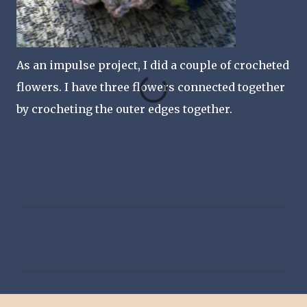
As an impulse project, I did a couple of crocheted
flowers. I have three flowers connected together
by crocheting the outer edges together.
C
o
m
m
e