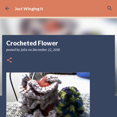
Skip to main content
Just Winging It
Crocheted Flower
posted by
Julie
on
December 22, 2010