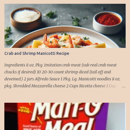
Crab and Shrimp Manicotti Recipe
Ingredients 8 oz. Pkg. Imitation crab meat (sub real crab meat
chucks if desired) 10 20-30 count shrimp diced (tail off and
deveined.) 2 jars Alfredo Sauce 1 Pkg. Lg. Manicotti noodles 8 oz.
pkg. Shredded Mozzarella cheese 2 Cups Ricotta cheese 1 Cup
grated Parmesan Cheese 1 egg 2T. dried Basil Instructions Preheat
oven to 375 degrees. In a large pot fill with water and season with
salt (like the sea), cook pasta till ¾ way done. Drain and run under
cold water. Meanwhile, Dice the shrimp and crab meat and set
aside. Mix Mozzarella cheese, Ricotta cheese, egg, ½ of Parmesan
cheese, and basil in a large mixing bowl. Mix well and stuff