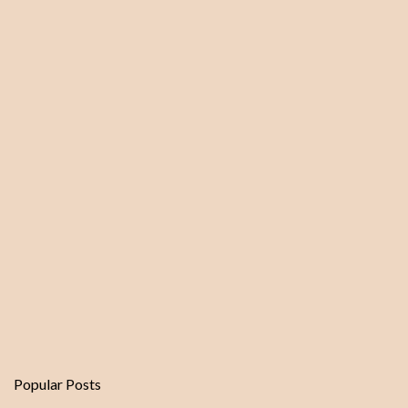
n
t
s
Popular Posts